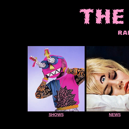
SHOWS
NEWS