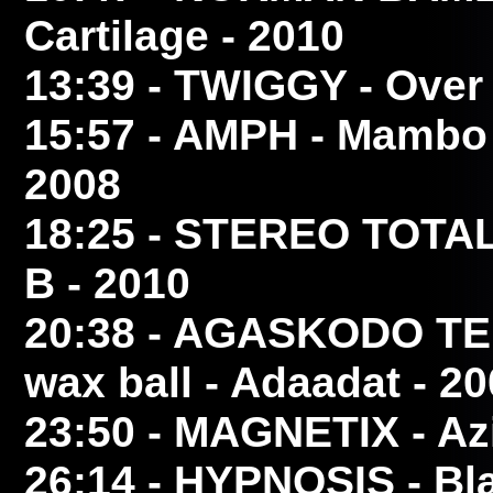
Cartilage - 2010
13:39
- TWIGGY
- Over
15:57
- AMPH
- Mambo 
2008
18:25
- STEREO TOTA
B - 2010
20:38
- AGASKODO TE
wax ball - Adaadat - 2
23:50
- MAGNETIX
- Az
26:14
- HYPNOSIS
- Bl