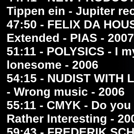
Tippen ein - Jupiter re
47:50
- FELIX DA HO
Extended - PIAS - 2007
51:11
- POLYSICS
- I m
lonesome - 2006
54:15
- NUDIST WITH 
- Wrong music - 2006
55:11
- CMYK
- Do you 
Rather Interesting - 20
59:43
- FREDERIK SC