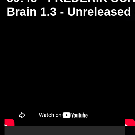
Brain 1.3 - Unreleased 