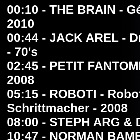
00:10
- THE BRAIN
- Gé
2010
00:44
- JACK AREL
- D
- 70's
02:45
- PETIT FANTOM
2008
05:15
- ROBOTI
- Robot
Schrittmacher - 2008
08:00
- STEPH ARG & 
10:47
- NORMAN BAMB