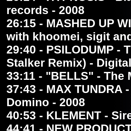
records - 2008
26:15
- MASHED UP W
with khoomei, sigit and
29:40
- PSILODUMP
- 
Stalker Remix) - Digita
33:11
- "BELLS"
- The 
37:43
- MAX TUNDRA
-
Domino - 2008
40:53
- KLEMENT
- Sir
44:41
- NEW PRODUCT