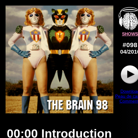
SHOWS
#098
04/201
Downloa
Peau de ca
Comment
00:00 Introduction